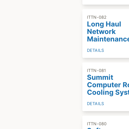
ITTN-082
Long Haul
Network
Maintenanc
DETAILS
ITTN-081
Summit
Computer 
Cooling Sy
DETAILS
ITTN-080