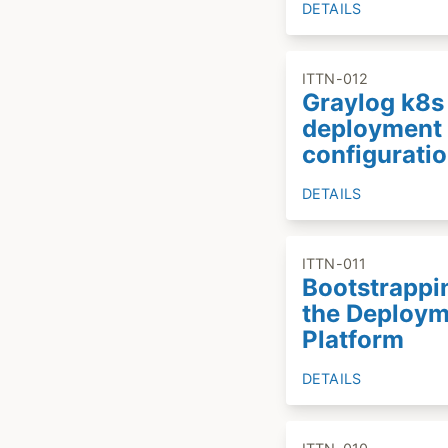
DETAILS
ITTN-012
Graylog k8s
deployment
configurati
DETAILS
ITTN-011
Bootstrappi
the Deploy
Platform
DETAILS