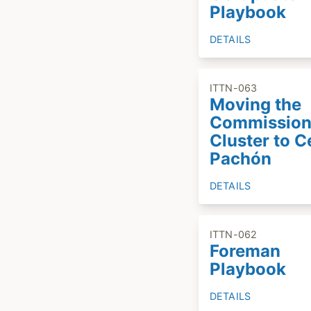
Playbook
DETAILS
ITTN-063
Moving the
Commission
Cluster to C
Pachón
DETAILS
ITTN-062
Foreman
Playbook
DETAILS