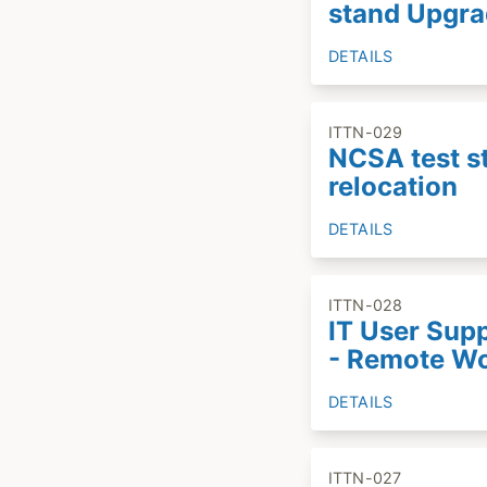
stand Upgr
DETAILS
ITTN-029
NCSA test s
relocation
DETAILS
ITTN-028
IT User Sup
- Remote W
DETAILS
ITTN-027