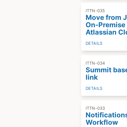
ITTN-035
Move from J
On-Premise 
Atlassian C
DETAILS
ITTN-034
Summit bas
link
DETAILS
ITTN-033
Notification
Workflow