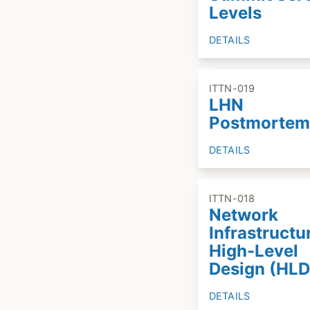
Levels
DETAILS
ITTN-019
LHN
Postmortem
DETAILS
ITTN-018
Network
Infrastructu
High-Level
Design (HLD
DETAILS