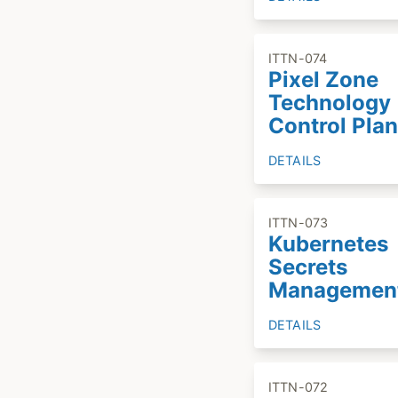
ITTN-074
Pixel Zone
Technology
Control Plan
DETAILS
ITTN-073
Kubernetes
Secrets
Managemen
DETAILS
ITTN-072