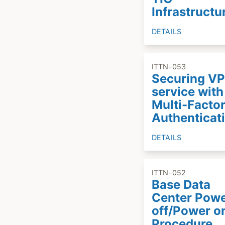
Infrastructu
DETAILS
ITTN-053
Securing V
service with
Multi-Facto
Authenticat
DETAILS
ITTN-052
Base Data
Center Pow
off/Power o
Procedure