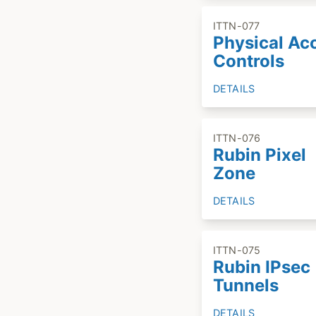
ITTN-077
Physical Ac
Controls
DETAILS
ITTN-076
Rubin Pixel
Zone
DETAILS
ITTN-075
Rubin IPsec
Tunnels
DETAILS