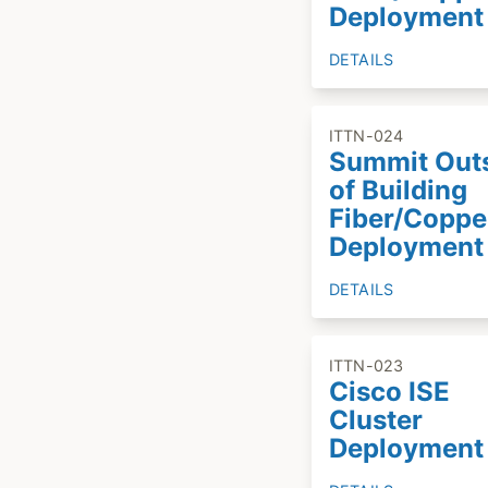
Deployment
DETAILS
ITTN-024
Summit Out
of Building
Fiber/Coppe
Deployment
DETAILS
ITTN-023
Cisco ISE
Cluster
Deployment