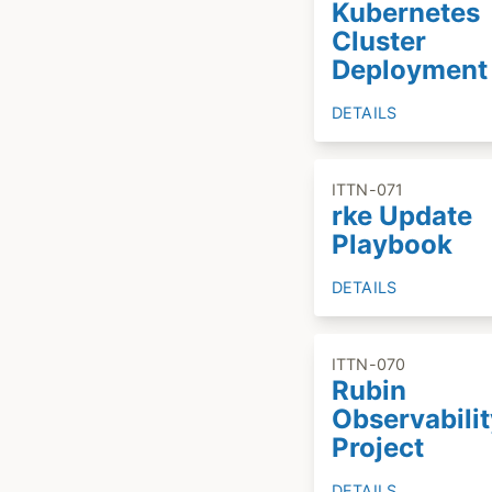
Kubernetes
Cluster
Deployment
DETAILS
ITTN-071
rke Update
Playbook
DETAILS
ITTN-070
Rubin
Observabilit
Project
DETAILS