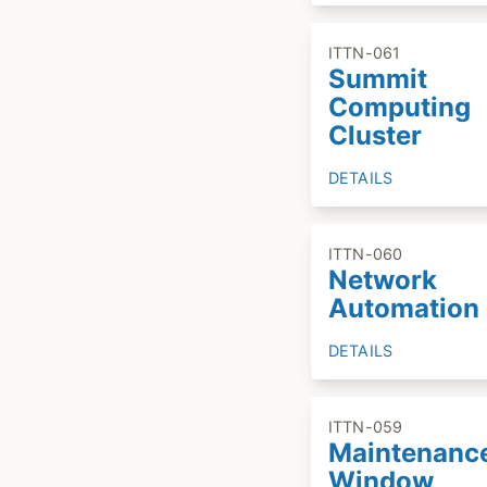
ITTN-061
Summit
Computing
Cluster
DETAILS
ITTN-060
Network
Automation
DETAILS
ITTN-059
Maintenanc
Window