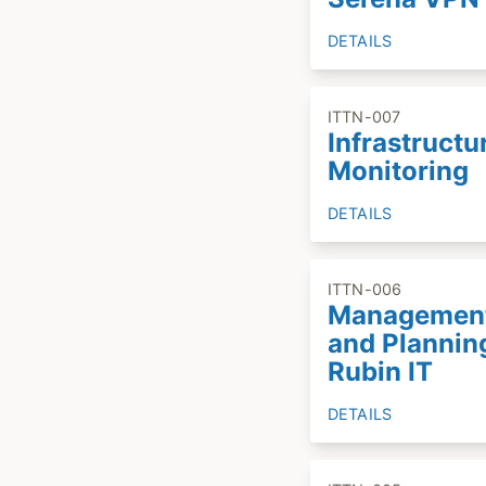
DETAILS
ITTN-007
Infrastructu
Monitoring
DETAILS
ITTN-006
Managemen
and Plannin
Rubin IT
DETAILS