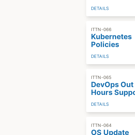
DETAILS
ITTN-066
Kubernetes
Policies
DETAILS
ITTN-065
DevOps Out 
Hours Supp
DETAILS
ITTN-064
OS Update