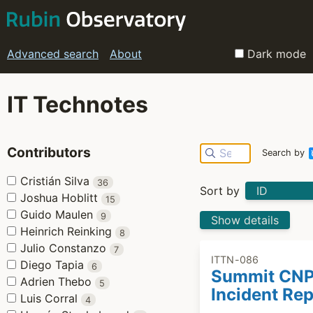
Advanced search
About
Dark mode
IT Technotes
Contributors
Search by
Cristián Silva
36
Sort by
Joshua Hoblitt
15
Guido Maulen
9
Show details
Heinrich Reinking
8
Julio Constanzo
7
ITTN-086
Diego Tapia
6
Summit CN
Adrien Thebo
5
Incident Rep
Luis Corral
4