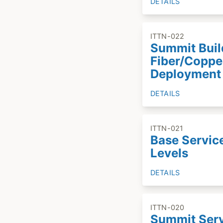
DETAILS
ITTN-022
Summit Buil
Fiber/Coppe
Deployment
DETAILS
ITTN-021
Base Servic
Levels
DETAILS
ITTN-020
Summit Ser