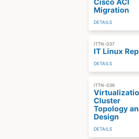
Cisco ACI
Migration
DETAILS
ITTN-037
IT Linux Re
DETAILS
ITTN-036
Virtualizati
Cluster
Topology a
Design
DETAILS