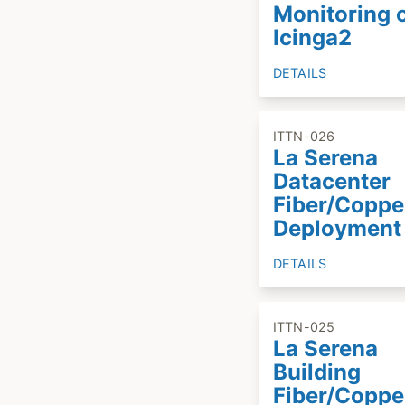
Monitoring 
Icinga2
DETAILS
ITTN-026
La Serena
Datacenter
Fiber/Coppe
Deployment
DETAILS
ITTN-025
La Serena
Building
Fiber/Coppe