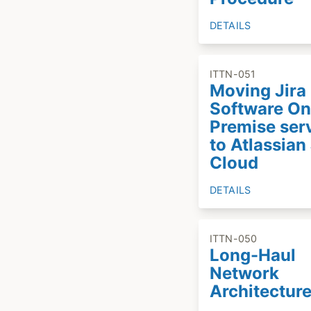
DETAILS
ITTN-051
Moving Jira
Software On
Premise ser
to Atlassian 
Cloud
DETAILS
ITTN-050
Long-Haul
Network
Architectur