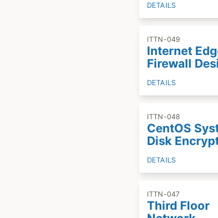
DETAILS
ITTN-049
Internet Edg
Firewall Des
DETAILS
ITTN-048
CentOS Sys
Disk Encryp
DETAILS
ITTN-047
Third Floor