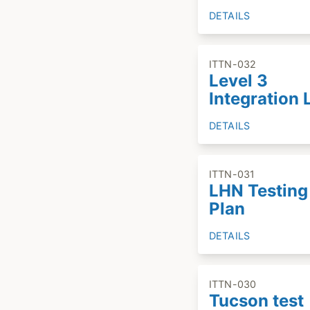
DETAILS
ITTN-032
Level 3
Integration 
DETAILS
ITTN-031
LHN Testing
Plan
DETAILS
ITTN-030
Tucson test