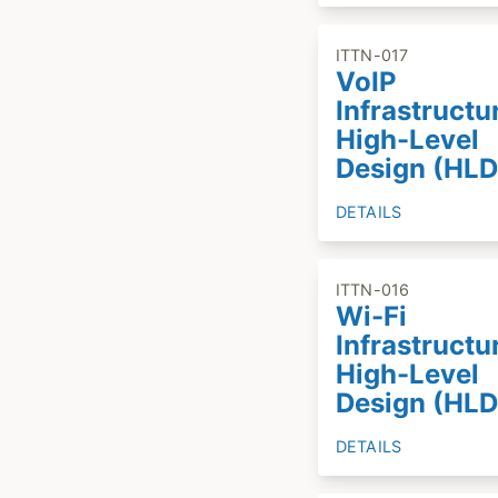
ITTN-017
VoIP
Infrastructu
High-Level
Design (HLD
DETAILS
ITTN-016
Wi-Fi
Infrastructu
High-Level
Design (HLD
DETAILS