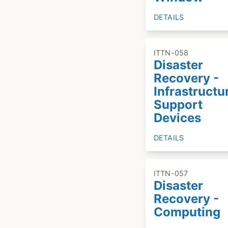
DETAILS
ITTN-058
Disaster
Recovery -
Infrastructu
Support
Devices
DETAILS
ITTN-057
Disaster
Recovery -
Computing