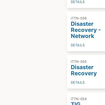
DETAILS
ITTN-056
Disaster
Recovery -
Network
DETAILS
ITTN-055
Disaster
Recovery
DETAILS
ITTN-054
TIG