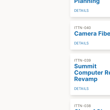
Planning
DETAILS
ITTN-040
Camera Fibe
DETAILS
ITTN-039
Summit
Computer 
Revamp
DETAILS
ITTN-038