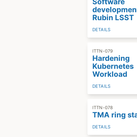
Software
developmen
Rubin LSST
DETAILS
ITTN-079
Hardening
Kubernetes
Workload
DETAILS
ITTN-078
TMA ring st
DETAILS