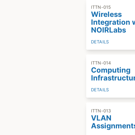
ITTN-015
Wireless
Integration 
NOIRLabs
DETAILS
ITTN-014
Computing
Infrastructu
DETAILS
ITTN-013
VLAN
Assignment