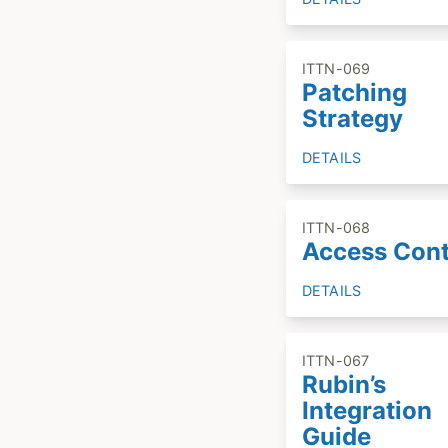
ITTN-069
Patching
Strategy
DETAILS
ITTN-068
Access Cont
DETAILS
ITTN-067
Rubin’s
Integration
Guide