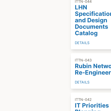
ITTN-044
LHN
Specificatio
and Design
Documents
Catalog
DETAILS
ITTN-043
Rubin Netw
Re-Engineer
DETAILS
ITTN-042
IT Priorities