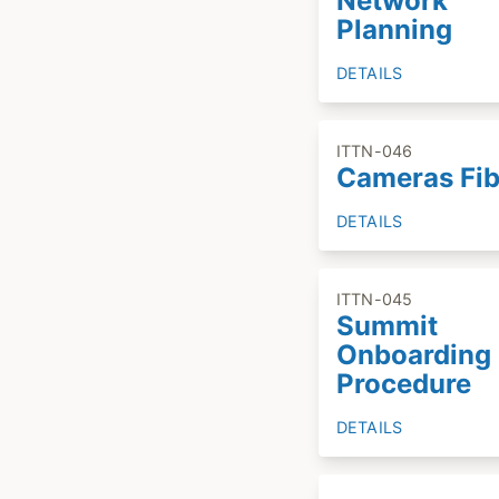
Network
Planning
DETAILS
ITTN-046
Cameras Fib
DETAILS
ITTN-045
Summit
Onboarding
Procedure
DETAILS