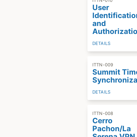
ITTN-010
User
Identificatio
and
Authorizati
DETAILS
ITTN-009
Summit Tim
Synchroniza
DETAILS
ITTN-008
Cerro
Pachon/La
Serena VPN