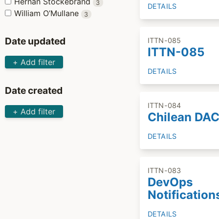
Hernán Stockebrand
3
DETAILS
William O’Mullane
3
Date updated
ITTN-085
ITTN-085
+ Add filter
DETAILS
Date created
ITTN-084
+ Add filter
Chilean DA
DETAILS
ITTN-083
DevOps
Notification
DETAILS